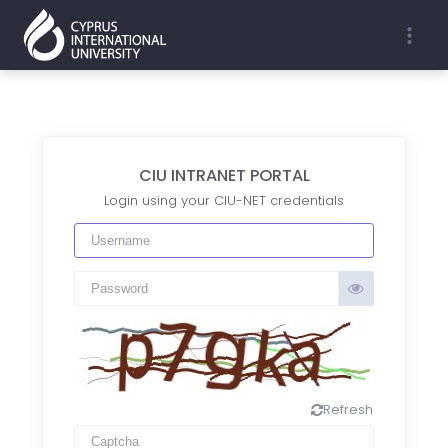
EN
TR
CIU INTRANET PORTAL
Login using your CIU-NET credentials
Refresh