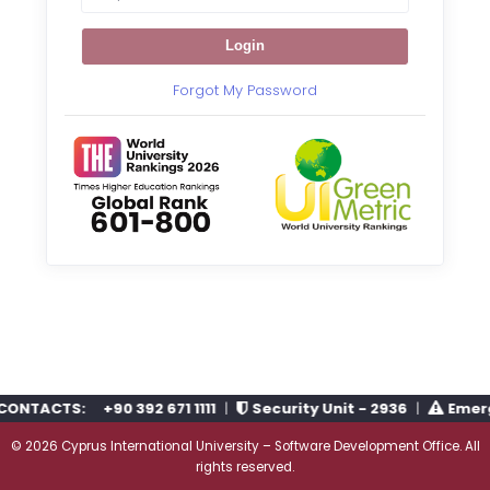
Login
Forgot My Password
CONTACTS:
+90 392 671 1111
|
Security Unit - 2936
|
Emerge
© 2026
Cyprus International University
–
Software Development Office
. All
rights reserved.